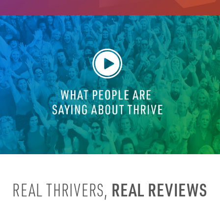
REAL REVIEWS
REAL THRIVERS,