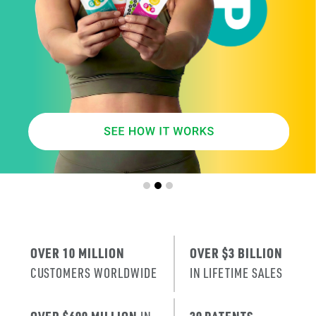
SMARTER
AGE
.
X
ERA
IT’S THE NE
T
RENEWAL
OF SKIN
.
OVER 10 MILLION
OVER $3 BILLION
CUSTOMERS WORLDWIDE
IN LIFETIME SALES