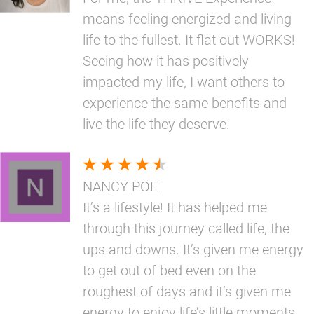
means feeling energized and living
life to the fullest. It flat out WORKS!
Seeing how it has positively
impacted my life, I want others to
experience the same benefits and
live the life they deserve.
NANCY POE
It’s a lifestyle! It has helped me
through this journey called life, the
ups and downs. It’s given me energy
to get out of bed even on the
roughest of days and it’s given me
energy to enjoy life’s little moments.