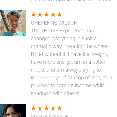
CHEYENNE WILSON
The THRIVE Experience has
changed everything in such a
dramatic way. I wouldn't be where
I'm at without it! I have lost weight,
have more energy, am in a better
mood, and am always trying to
improve myself. On top of that, it's a
privilege to earn an income while
sharing it with others!
VIRGINIA SAADE