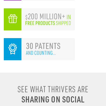
I remember drinking
SEE WHAT THRIVERS ARE
energy shots, energy
SHARING ON SOCIAL
drinks, coffee & soda to