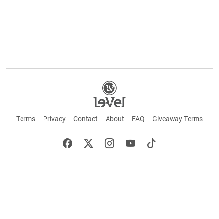
Terms
Privacy
Contact
About
FAQ
Giveaway Terms
English
Español
Français
+ These statements have not been evaluated by the Food and Drug Administration.
This product is not intended to cure or prevent any disease. Keep out of reach of