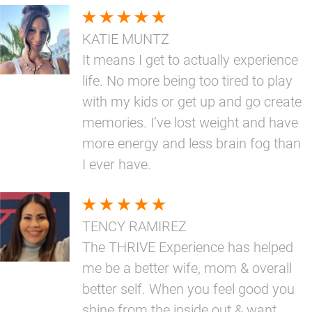
KATIE MUNTZ
It means I get to actually experience
life. No more being too tired to play
with my kids or get up and go create
memories. I’ve lost weight and have
more energy and less brain fog than
I ever have.
TENCY RAMIREZ
The THRIVE Experience has helped
me be a better wife, mom & overall
better self. When you feel good you
shine from the inside out & want