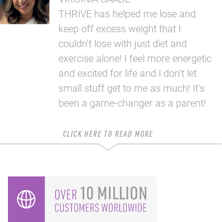
THRIVE has helped me lose and
keep off excess weight that I
couldn’t lose with just diet and
exercise alone! I feel more energetic
and excited for life and I don’t let
small stuff get to me as much! It’s
been a game-changer as a parent!
CLICK HERE TO READ MORE