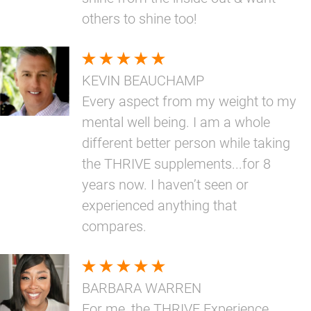
others to shine too!
KEVIN BEAUCHAMP
Every aspect from my weight to my
mental well being. I am a whole
different better person while taking
the THRIVE supplements...for 8
years now. I haven’t seen or
experienced anything that
compares.
BARBARA WARREN
For me, the THRIVE Experience