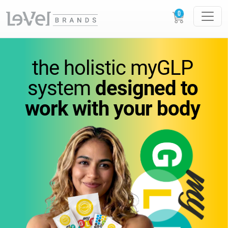
vitamins
you
can feel.
the holistic
myGLP
wellness
you can trust.
system
designed to
work
with your body
Science-backed
supplements designed to
support
energy,
metabolism, and everyday
performance.
GLOW
LOUDER.