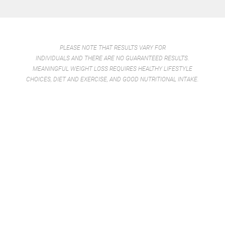
PLEASE NOTE THAT RESULTS VARY FOR
INDIVIDUALS AND THERE ARE NO GUARANTEED RESULTS.
MEANINGFUL WEIGHT LOSS REQUIRES HEALTHY LIFESTYLE
CHOICES, DIET AND EXERCISE, AND GOOD NUTRITIONAL INTAKE.