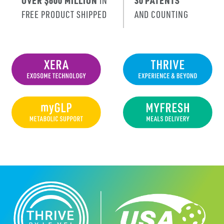
OVER $600 MILLION
IN
30 PATENTS
FREE PRODUCT SHIPPED
AND COUNTING