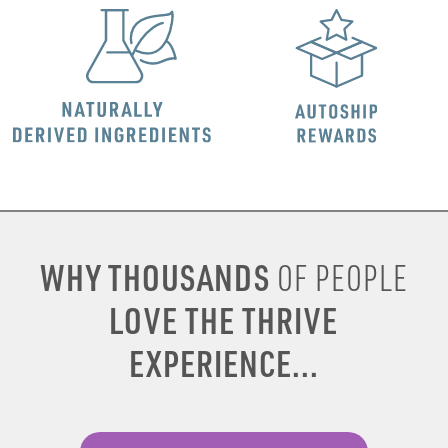
WHY THOUSANDS
OF PEOPLE
LOVE THE THRIVE
EXPERIENCE...