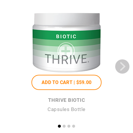
ADD TO CART |
$59
.00
THRIVE BIOTIC
Capsules Bottle