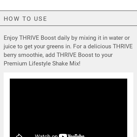
HOW TO USE
Enjoy THRIVE Boost daily by mixing it in water or
juice to get your greens in. For a delicious THRIVE
berry smoothie, add THRIVE Boost to your
Premium Lifestyle Shake Mix!