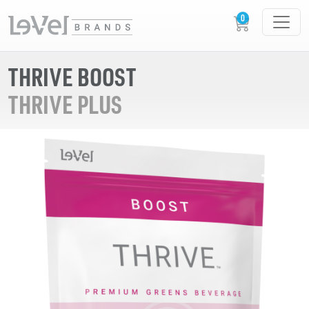
THRIVE BOOST
THRIVE PLUS