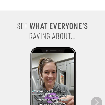
WHAT EVERYONE’S
SEE
RAVING ABOUT...