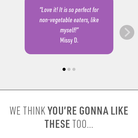
“Love it! It is so perfect for
non-vegetable eaters, like
myself!”
Missy D.
YOU’RE GONNA LIKE
WE THINK
THESE
TOO...