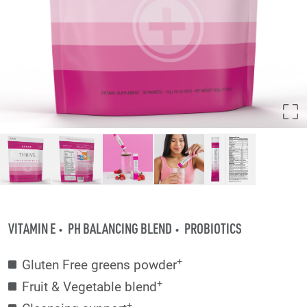
VITAMIN E
PH BALANCING BLEND
PROBIOTICS
+
Gluten Free greens powder
+
Fruit & Vegetable blend
+