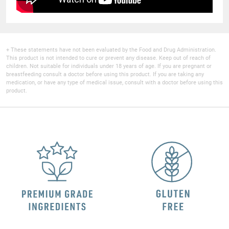
+ These statements have not been evaluated by the Food and Drug Administration.
This product is not intended to cure or prevent any disease. Keep out of reach of
children. Not suitable for individuals under 18 years of age. If you are pregnant or
breastfeeding consult a doctor before using this product. If you are taking any
medication, or have any type of medical issue, consult with a doctor before using this
product.