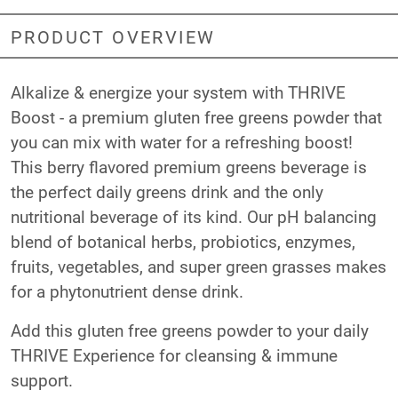
PRODUCT OVERVIEW
Alkalize & energize your system with THRIVE
Boost - a premium gluten free greens powder that
you can mix with water for a refreshing boost!
This berry flavored premium greens beverage is
the perfect daily greens drink and the only
nutritional beverage of its kind. Our pH balancing
blend of botanical herbs, probiotics, enzymes,
fruits, vegetables, and super green grasses makes
for a phytonutrient dense drink.
Add this gluten free greens powder to your daily
THRIVE Experience for cleansing & immune
support.