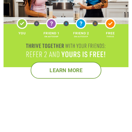
LEARN MORE