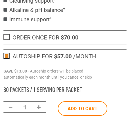
Cleansing support
+
Alkaline & pH balance
+
Immune support
ORDER ONCE FOR
$70
.00
AUTOSHIP FOR
$57
.00
/MONTH
SAVE
$13
.00
- Autoship orders will be placed
automatically each month until you cancel or skip
30 PACKETS / 1 SERVING PER PACKET
–
+
1
ADD TO CART